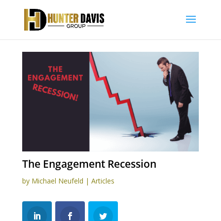
The Engagement Recession
by
Michael Neufeld
|
Articles