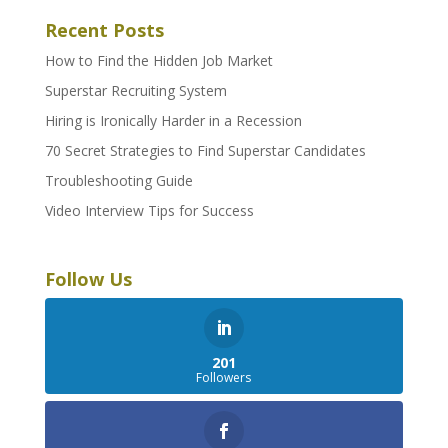
Recent Posts
How to Find the Hidden Job Market
Superstar Recruiting System
Hiring is Ironically Harder in a Recession
70 Secret Strategies to Find Superstar Candidates
Troubleshooting Guide
Video Interview Tips for Success
Follow Us
201
Followers