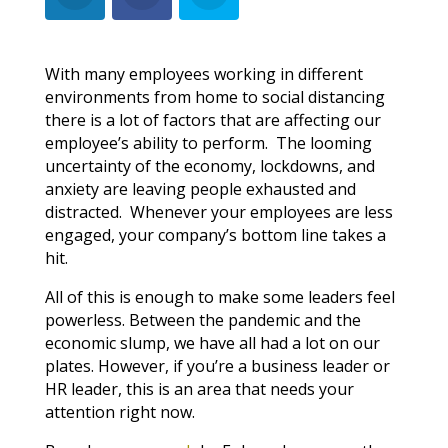
With many employees working in different
environments from home to social distancing
there is a lot of factors that are affecting our
employee’s ability to perform. The looming
uncertainty of the economy, lockdowns, and
anxiety are leaving people exhausted and
distracted. Whenever your employees are less
engaged, your company’s bottom line takes a
hit.
All of this is enough to make some leaders feel
powerless. Between the pandemic and the
economic slump, we have all had a lot on our
plates. However, if you’re a business leader or
HR leader, this is an area that needs your
attention right now.