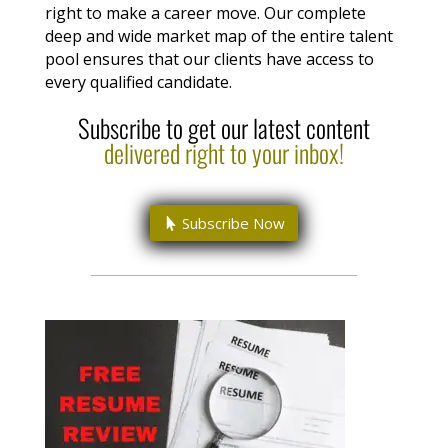
right to make a career move. Our complete
deep and wide market map of the entire talent
pool ensures that our clients have access to
every qualified candidate.
Subscribe to get our latest content
delivered right to your inbox!
Subscribe Now