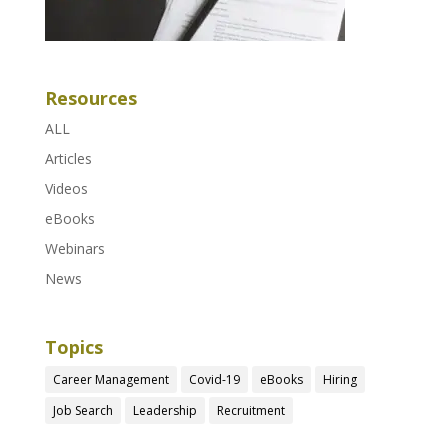
Resources
ALL
Articles
Videos
eBooks
Webinars
News
Topics
Career Management
Covid-19
eBooks
Hiring
Job Search
Leadership
Recruitment