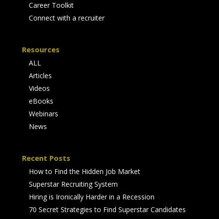
Career Toolkit
Connect with a recruiter
Resources
ALL
Articles
Videos
eBooks
Webinars
News
Recent Posts
How to Find the Hidden Job Market
Superstar Recruiting System
Hiring is Ironically Harder in a Recession
70 Secret Strategies to Find Superstar Candidates