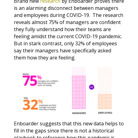
Brand new
research
by Enboarder proves there
is an alarming disconnect between managers
and employees during COVID-19. The research
reveals almost 75% of managers are confident
they fully understand how their teams are
feeling amidst the current COVID-19 pandemic.
But in stark contrast, only 32% of employees
say their managers have specifically asked
them how they are feeling.
Enboarder suggests that this new data helps to
fill in the gaps since there is not a historical
playbook to reference how this pandemic is