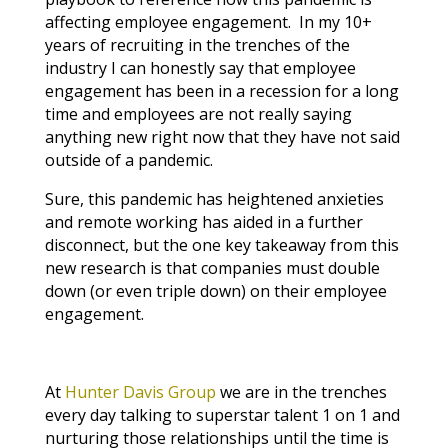
affecting employee engagement. In my 10+
years of recruiting in the trenches of the
industry I can honestly say that employee
engagement has been in a recession for a long
time and employees are not really saying
anything new right now that they have not said
outside of a pandemic.
Sure, this pandemic has heightened anxieties
and remote working has aided in a further
disconnect, but the one key takeaway from this
new research is that companies must double
down (or even triple down) on their employee
engagement.
At
Hunter Davis Group
we are in the trenches
every day talking to superstar talent 1 on 1 and
nurturing those relationships until the time is