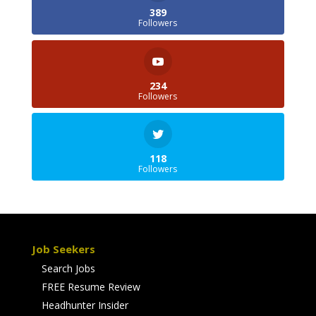
389
Followers
234
Followers
118
Followers
Job Seekers
Search Jobs
FREE Resume Review
Headhunter Insider