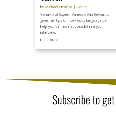
by
Michael Neufeld
|
Videos
Behavioral Expert, Vanessa Van Edwards,
gives her tips on how body language can
help you be more successful in a job
interview.
read more
Subscribe to get