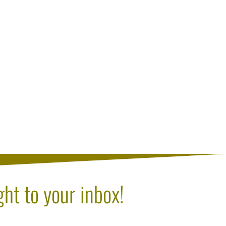
ght to your inbox!