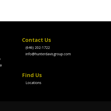
Contact Us
(646) 202-1722
info@hunterdavisgroup.com
m
 a
Find Us
Locations