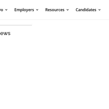
Do
Employers
Resources
Candidates
ews