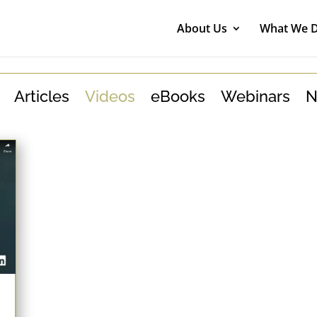
About Us
What We 
Articles
Videos
eBooks
Webinars
N