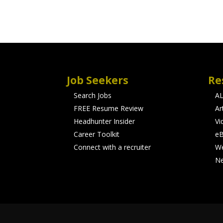
Job Seekers
Re
Search Jobs
A
FREE Resume Review
Ar
Headhunter Insider
Vi
Career Toolkit
e
Connect with a recruiter
We
N