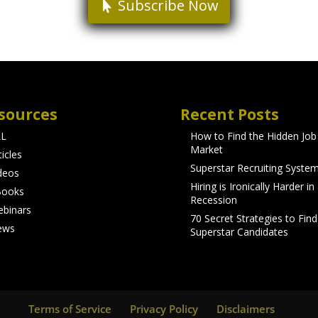
Subscribe Now
sources
Recent Posts
LL
How to Find the Hidden Job
Market
ticles
Superstar Recruiting Syste
deos
Hiring is Ironically Harder in
Books
Recession
binars
70 Secret Strategies to Find
ews
Superstar Candidates
Terms of Service
Privacy Policy
Disclaimers