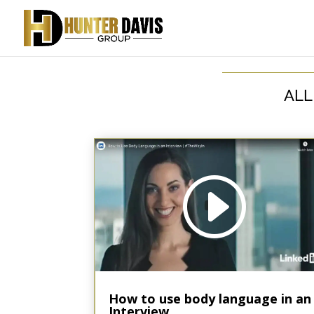
ALL
Video
Code 150: Unknown error.
Player
Download File: https://youtu.be/PWsNfZ6b9xs?_=1
How to use body language in an
Interview