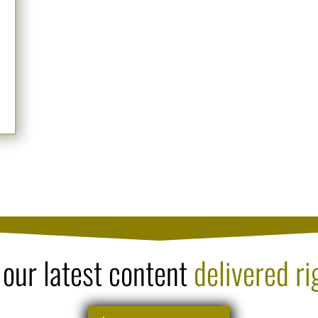
 our latest content
delivered ri