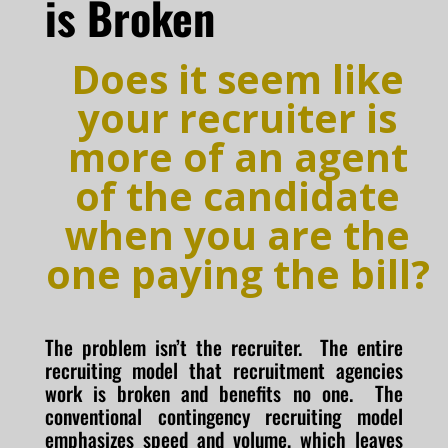
is Broken
Does it seem like
your recruiter is
more of an agent
of the candidate
when you are the
one paying the bill?
The problem isn’t the recruiter. The entire
recruiting model that recruitment agencies
work is broken and benefits no one. The
conventional contingency recruiting model
emphasizes speed and volume, which leaves