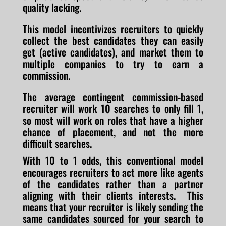
quality lacking.
This model incentivizes recruiters to quickly
collect the best candidates they can easily
get (active candidates), and market them to
multiple companies to try to earn a
commission.
The average contingent commission-based
recruiter will work 10 searches to only fill 1,
so most will work on roles that have a higher
chance of placement, and not the more
difficult searches.
With 10 to 1 odds, this conventional model
encourages recruiters to act more like agents
of the candidates rather than a partner
aligning with their clients interests. This
means that your recruiter is likely sending the
same candidates sourced for your search to