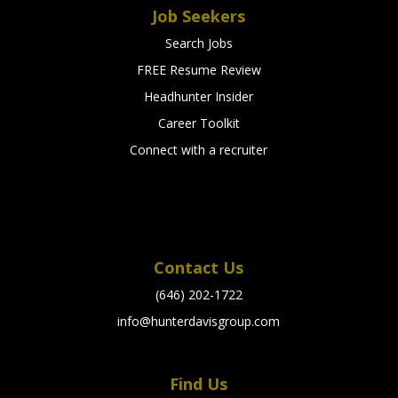
Job Seekers
Search Jobs
FREE Resume Review
Headhunter Insider
Career Toolkit
Connect with a recruiter
Contact Us
(646) 202-1722
info@hunterdavisgroup.com
Find Us