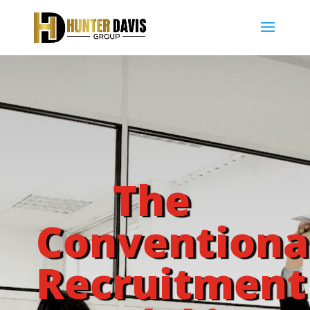
The
Conventiona
Recruitment