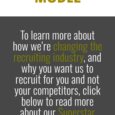
To learn more about
how we’re
changing the
recruiting industry
, and
why you want us to
recruit for you and not
your competitors, click
below to read more
about our
Superstar