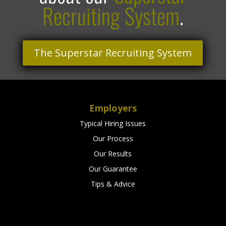
Recruiting System
.
The Superstar Recruiting System
Employers
Typical Hiring Issues
Our Process
Our Results
Our Guarantee
Tips & Advice