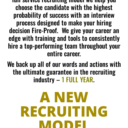
choose the candidate with the highest
probability of success with an interview
process designed to make your hiring
decision Fire-Proof. We give your career an
edge with training and tools to consistently
hire a top-performing team throughout your
entire career.
We back up all of our words and actions with
the
ultimate guarantee in the recruiting
industry –
1 FULL YEAR
.
A NEW
RECRUITING
MODEL