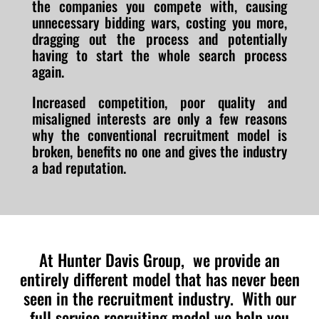
the companies you compete with, causing
unnecessary bidding wars, costing you more,
dragging out the process and potentially
having to start the whole search process
again.
Increased competition, poor quality and
misaligned interests are only a few reasons
why the conventional recruitment model is
broken, benefits no one and gives the industry
a bad reputation.
At Hunter Davis Group, we provide an
entirely different model that has never been
seen in the recruitment industry. With our
full service recruiting model we help you