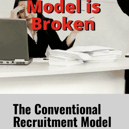
Model is
Broken
The Conventional
Recruitment Model