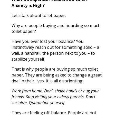
Anxiety is High?
Let’s talk about toilet paper.
Why are people buying and hoarding so much
toilet paper?
Have you ever lost your balance? You
instinctively reach out for something solid – a
wall, a handrail, the person next to you – to
stabilize yourself.
That is why people are buying so much toilet
paper. They are being asked to change a great
deal in their lives. It is all disorienting:
Work from home. Don’t shake hands or hug your
friends. Stop visiting your elderly parents. Don’t
socialize. Quarantine yourself.
They are feeling off-balance. People are not