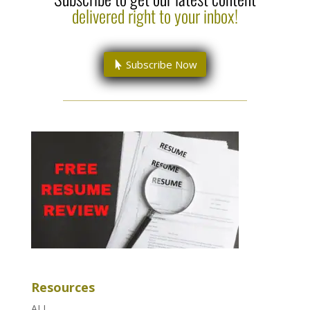
delivered right to your inbox!
Subscribe Now
Resources
ALL