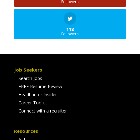
Followers
118
Followers
Job Seekers
Search Jobs
FREE Resume Review
Headhunter Insider
Career Toolkit
Connect with a recruiter
Resources
ALL