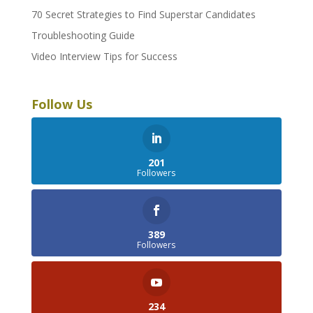
70 Secret Strategies to Find Superstar Candidates
Troubleshooting Guide
Video Interview Tips for Success
Follow Us
201
Followers
389
Followers
234