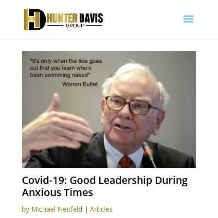
Covid-19: Good Leadership During
Anxious Times
by
Michael Neufeld
|
Articles