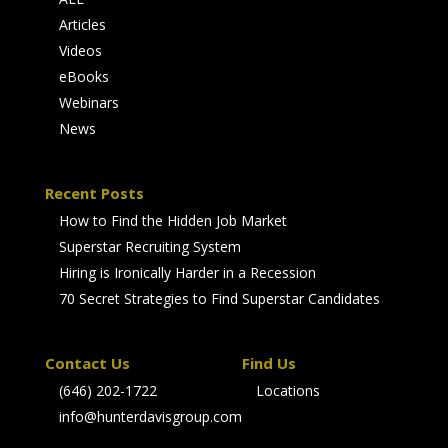
Articles
Videos
eBooks
Webinars
News
Recent Posts
How to Find the Hidden Job Market
Superstar Recruiting System
Hiring is Ironically Harder in a Recession
70 Secret Strategies to Find Superstar Candidates
Contact Us
Find Us
(646) 202-1722
Locations
info@hunterdavisgroup.com