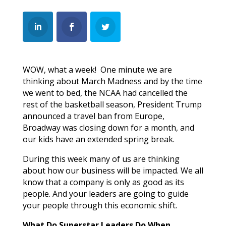
WOW, what a week! One minute we are
thinking about March Madness and by the time
we went to bed, the NCAA had cancelled the
rest of the basketball season, President Trump
announced a travel ban from Europe,
Broadway was closing down for a month, and
our kids have an extended spring break.
During this week many of us are thinking
about how our business will be impacted. We all
know that a company is only as good as its
people. And your leaders are going to guide
your people through this economic shift.
What Do Superstar Leaders Do When