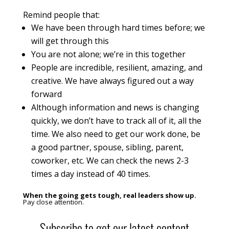
Remind people that:
We have been through hard times before; we
will get through this
You are not alone; we’re in this together
People are incredible, resilient, amazing, and
creative. We have always figured out a way
forward
Although information and news is changing
quickly, we don’t have to track all of it, all the
time. We also need to get our work done, be
a good partner, spouse, sibling, parent,
coworker, etc. We can check the news 2-3
times a day instead of 40 times.
When the going gets tough, real leaders show up.
Pay close attention.
Subscribe to get our latest content