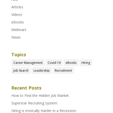
Articles
Videos
eBooks
Webinars
News
Topics
Career Management
Covid-19
eBooks
Hiring
Job Search
Leadership
Recruitment
Recent Posts
How to Find the Hidden Job Market
Superstar Recruiting System
Hiring is Ironically Harder in a Recession