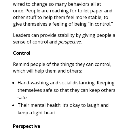
wired to change so many behaviors all at
once. People are reaching for toilet paper and
other stuff to help them feel more stable, to
give themselves a feeling of being “in control.”
Leaders can provide stability by giving people a
sense of control and
perspective
.
Control
Remind people of the things they can control,
which will help them and others:
Hand-washing and social distancing. Keeping
themselves safe so that they can keep others
safe.
Their mental health: it’s okay to laugh and
keep a light heart.
Perspective